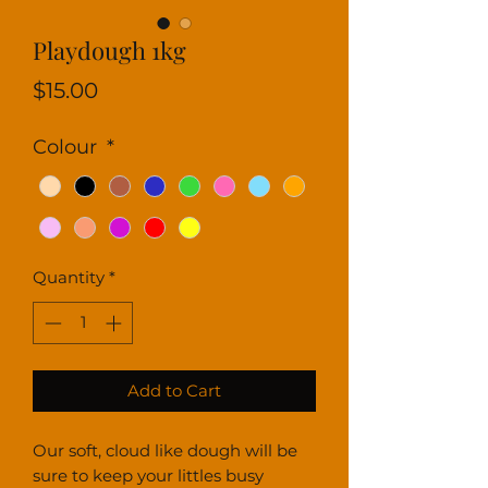
Playdough 1kg
Price
$15.00
Colour
*
Quantity
*
Add to Cart
Our soft, cloud like dough will be
sure to keep your littles busy