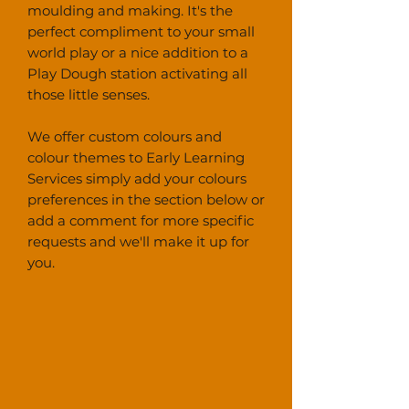
moulding and making. It's the
perfect compliment to your small
world play or a nice addition to a
Play Dough station activating all
those little senses.
We offer custom colours and
colour themes to Early Learning
Services simply add your colours
preferences in the section below or
add a comment for more specific
requests and we'll make it up for
you.