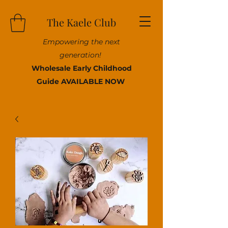
The Kaele Club
Empowering the next
generation!
Wholesale Early Childhood
Guide AVAILABLE NOW