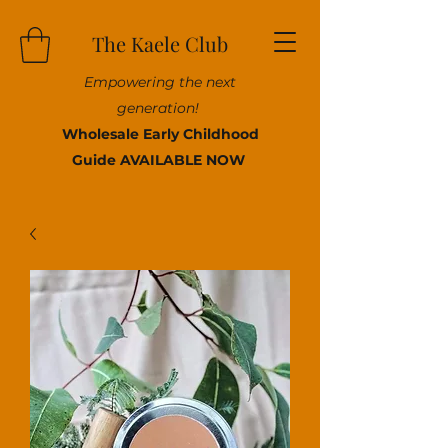
The Kaele Club
Empowering the next
generation!
Wholesale Early Childhood
Guide AVAILABLE NOW