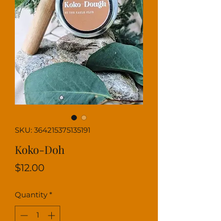
SKU: 364215375135191
Koko-Doh
Price
$12.00
Quantity
*