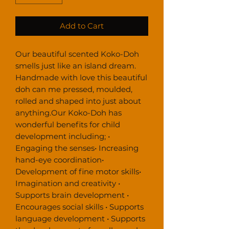
Add to Cart
Our beautiful scented Koko-Doh 
smells just like an island dream. 
Handmade with love this beautiful 
doh can me pressed, moulded, 
rolled and shaped into just about 
anything.Our Koko-Doh has 
wonderful benefits for child 
development including; • 
Engaging the senses• Increasing 
hand-eye coordination• 
Development of fine motor skills• 
Imagination and creativity • 
Supports brain development • 
Encourages social skills • Supports 
language development • Supports 